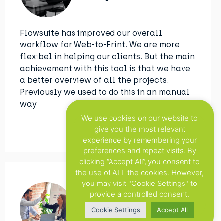
Flowsuite has improved our overall
workflow for Web-to-Print. We are more
flexibel in helping our clients. But the main
achievement with this tool is that we have
a better overview of all the projects.
Previously we used to do this in an manual
way
We use cookies on our website to
give you the most relevant
experience by remembering your
preferences and repeat visits. By
clicking “Accept All”, you consent to
the use of ALL the cookies. However,
you may visit "Cookie Settings" to
provide a controlled consent.
Xerox
Cookie Settings
Accept All