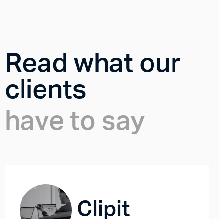
Read what our
clients
have to say
Clipit