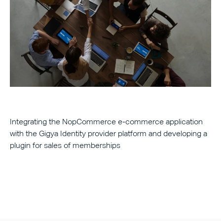
Integrating the NopCommerce e-commerce application
with the Gigya Identity provider platform and developing a
plugin for sales of memberships