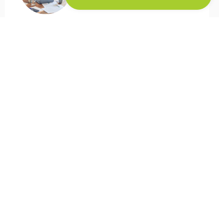
Flowsuite has improved our overall
workflow for Web-to-Print. We are more
flexibel in helping our clients. But the main
achievement with this tool is that we have
a better overview of all the projects.
Previously we used to do this in an manual
way
Ricoh
Europe