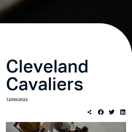
Cleveland
Cavaliers
12/09/2022