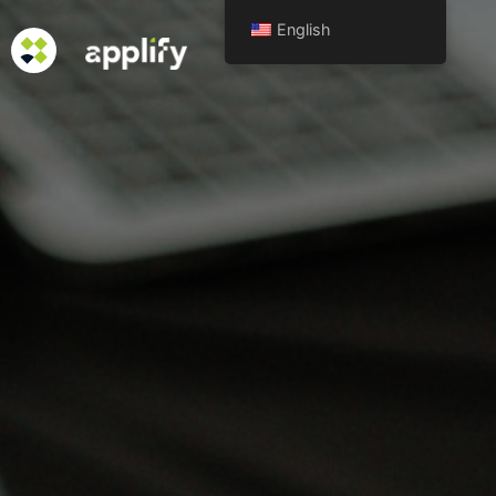
English