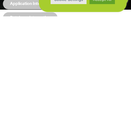
Application Integration
Database Integration
Nearshore Development
Rutron / BrainNet
Nearshore development team for maintenance and
development of several custom built backoffice web
apps.
ClipIt
Building customer portal for the ClipIt media
monitoring, analysis and insights, based on Angular front