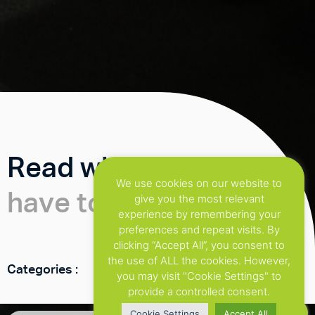
Read what our clients
We use cookies on our website to
have to say
give you the most relevant
experience by remembering your
preferences and repeat visits. By
clicking “Accept All”, you consent to
the use of ALL the cookies. However,
Categories :
you may visit "Cookie Settings" to
provide a controlled consent.
Cookie Settings
Accept All
Get in touch