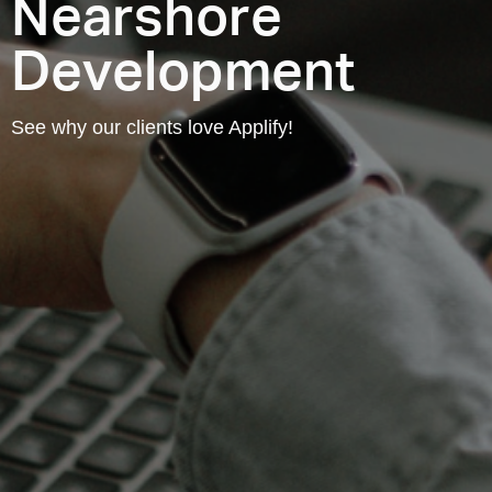
Nearshore
Development
See why our clients love Applify!