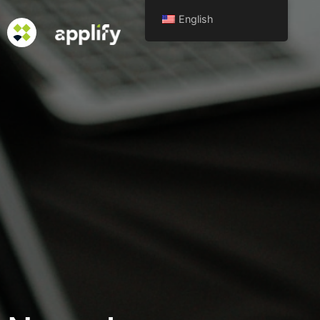
English