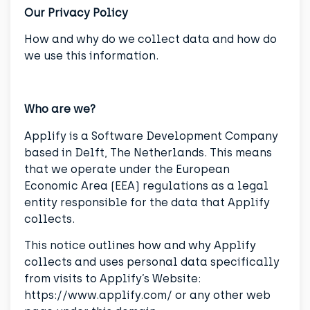
Our Privacy Policy
How and why do we collect data and how do
we use this information.
Who are we?
Applify is a Software Development Company
based in Delft, The Netherlands. This means
that we operate under the European
Economic Area (EEA) regulations as a legal
entity responsible for the data that Applify
collects.
This notice outlines how and why Applify
collects and uses personal data specifically
from visits to Applify’s Website:
https://www.applify.com/ or any other web