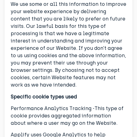
We use some or all this information to improve
your website experience by delivering
content that you are likely to prefer on future
visits. Our lawful basis for this type of
processing is that we have a legitimate
interest in understanding and improving your
experience of our Website. If you don’t agree
to us using cookies and the above information,
you may prevent their use through your
browser settings. By choosing not to accept
cookies, certain Website features may not
work as we have intended.
Specific cookie types used
Performance Analytics Tracking -This type of
cookie provides aggregated information
about where a user may go on the Website.
Applify uses Google Analytics to help