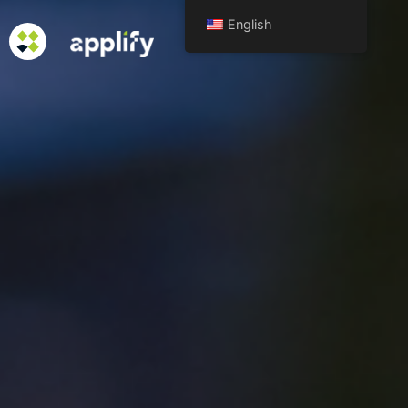
English