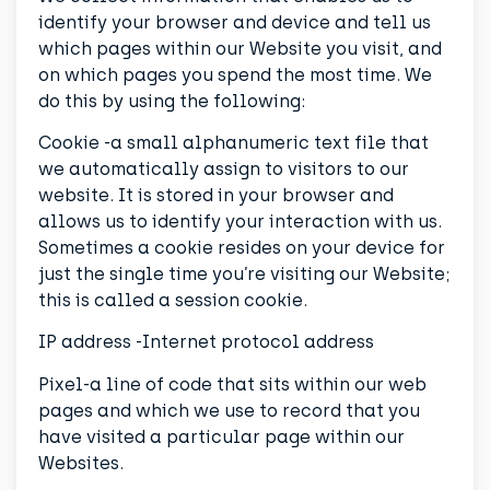
identify your browser and device and tell us
which pages within our Website you visit, and
on which pages you spend the most time. We
do this by using the following:
Cookie -a small alphanumeric text file that
we automatically assign to visitors to our
website. It is stored in your browser and
allows us to identify your interaction with us.
Sometimes a cookie resides on your device for
just the single time you’re visiting our Website;
this is called a session cookie.
IP address -Internet protocol address
Pixel-a line of code that sits within our web
pages and which we use to record that you
have visited a particular page within our
Websites.