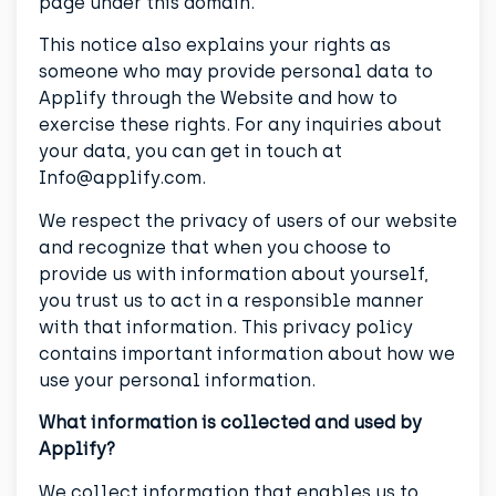
page under this domain.
This notice also explains your rights as
someone who may provide personal data to
Applify through the Website and how to
exercise these rights. For any inquiries about
your data, you can get in touch at
Info@applify.com.
We respect the privacy of users of our website
and recognize that when you choose to
provide us with information about yourself,
you trust us to act in a responsible manner
with that information. This privacy policy
contains important information about how we
use your personal information.
What information is collected and used by
Applify?
We collect information that enables us to