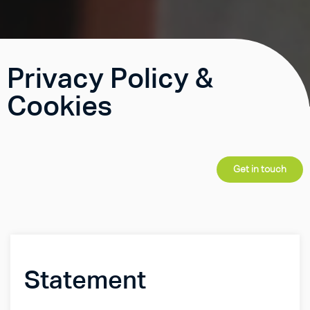
Privacy Policy &
Cookies
Get in touch
Statement