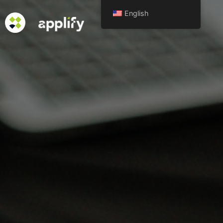
English