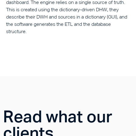
dashboard. The engine relies on a single source of truth.
This is created using the dictionary-driven DHW, they
describe their DWH and sources in a dictionary (GUI), and
the software generates the ETL and the database
structure.
Read what our
clients