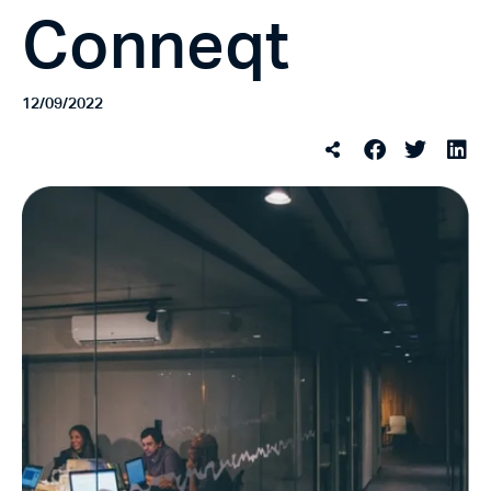
Conneqt
12/09/2022