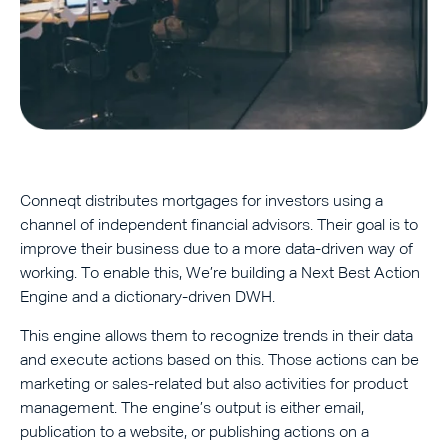
Conneqt distributes mortgages for investors using a
channel of independent financial advisors. Their goal is to
improve their business due to a more data-driven way of
working. To enable this, We’re building a Next Best Action
Engine and a dictionary-driven DWH.
This engine allows them to recognize trends in their data
and execute actions based on this. Those actions can be
marketing or sales-related but also activities for product
management. The engine’s output is either email,
publication to a website, or publishing actions on a