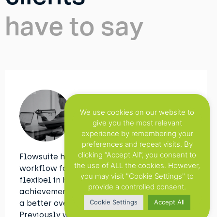
have to say
Clipit
We use cookies on our website to
give you the most relevant
experience by remembering your
preferences and repeat visits. By
clicking “Accept All”, you consent to
Flowsuite has improved our overall
the use of ALL the cookies. However,
workflow for Web-to-Print. We are more
you may visit "Cookie Settings" to
flexibel in helping our clients. But the main
provide a controlled consent.
achievement with this tool is that we have
Cookie Settings
Accept All
a better overview of all the projects.
Previously we used to do this in an manual