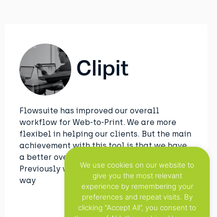
Clipit
Flowsuite has improved our overall
workflow for Web-to-Print. We are more
flexibel in helping our clients. But the main
achievement with this tool is that we have
a better overview of all the projects.
We use cookies on our website to
Previously we used to do this in an manual
give you the most relevant
way
experience by remembering your
preferences and repeat visits. By
clicking “Accept All”, you consent to