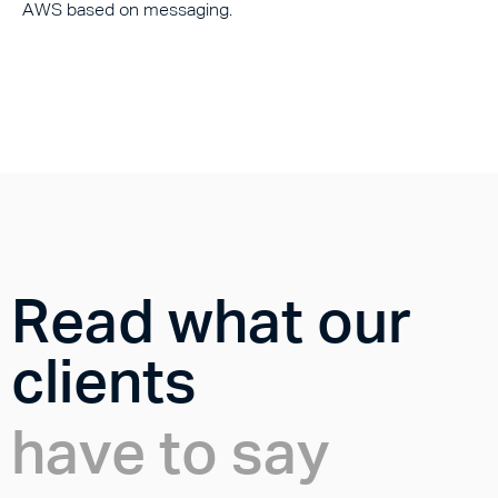
AWS based on messaging.
Read what our
clients
have to say