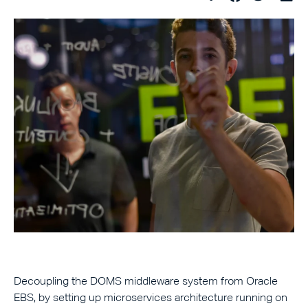
Decoupling the DOMS middleware system from Oracle
EBS, by setting up microservices architecture running on