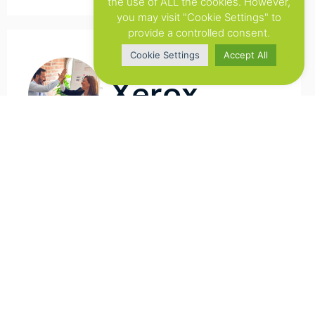
the use of ALL the cookies. However,
you may visit "Cookie Settings" to
provide a controlled consent.
Cookie Settings
Accept All
Xerox
Flowsuite has improved our overall
workflow for Web-to-Print. We are more
flexibel in helping our clients. But the main
achievement with this tool is that we have
a better overview of all the projects.
Previously we used to do this in an manual
way