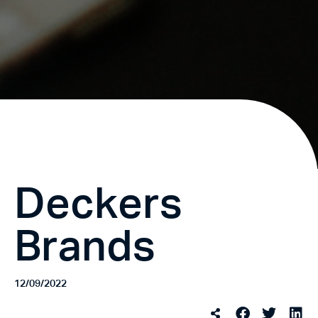
Deckers
Brands
12/09/2022