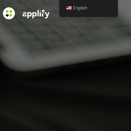
English