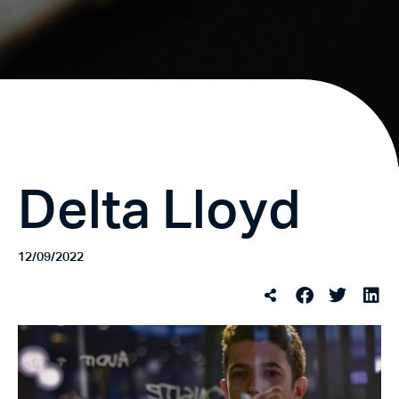
Delta Lloyd
12/09/2022