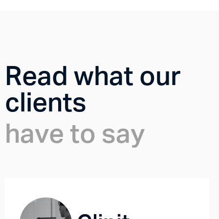
Read what our
clients
have to say