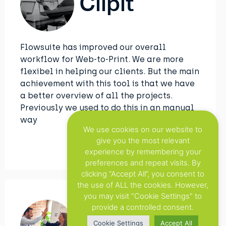
Clipit
Flowsuite has improved our overall
workflow for Web-to-Print. We are more
flexibel in helping our clients. But the main
achievement with this tool is that we have
a better overview of all the projects.
Previously we used to do this in an manual
way
We use cookies on our website to
give you the most relevant
experience by remembering your
preferences and repeat visits. By
clicking “Accept All”, you consent to
the use of ALL the cookies. However,
you may visit "Cookie Settings" to
provide a controlled consent.
Cookie Settings
Accept All