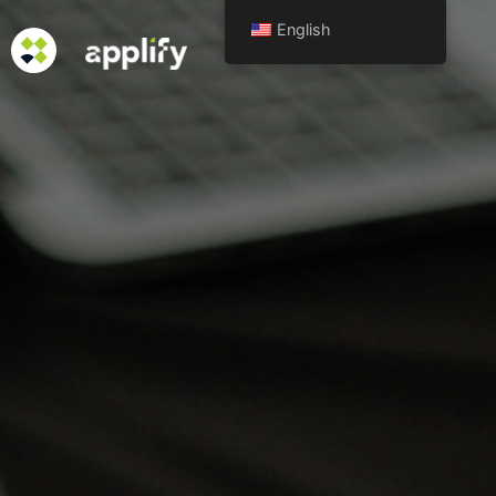
English