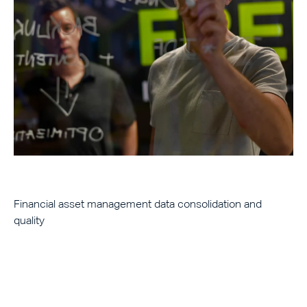
Financial asset management data consolidation and
quality