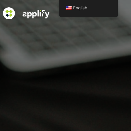
English