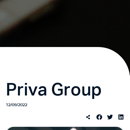
Priva Group
12/09/2022