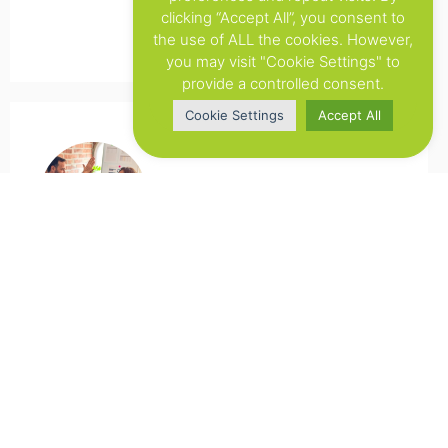
clicking “Accept All”, you consent to
the use of ALL the cookies. However,
you may visit "Cookie Settings" to
provide a controlled consent.
Cookie Settings
Accept All
Xerox
Flowsuite has improved our overall
workflow for Web-to-Print. We are more
flexibel in helping our clients. But the main
achievement with this tool is that we have
a better overview of all the projects.
Previously we used to do this in an manual
way