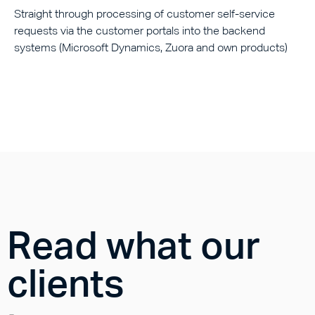
Straight through processing of customer self-service
requests via the customer portals into the backend
systems (Microsoft Dynamics, Zuora and own products)
Read what our
clients