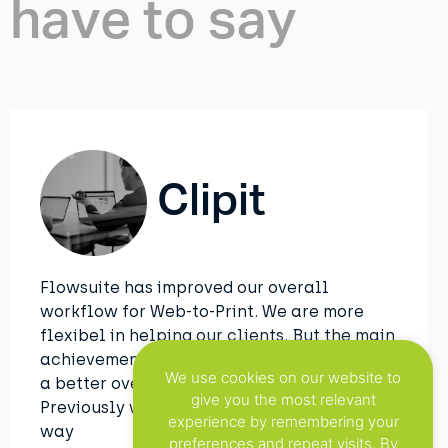
have to say
Clipit
Flowsuite has improved our overall
workflow for Web-to-Print. We are more
flexibel in helping our clients. But the main
achievement with this tool is that we have
We use cookies on our website to
a better overview of all the projects.
give you the most relevant
Previously we used to do this in an manual
experience by remembering your
way
preferences and repeat visits. By